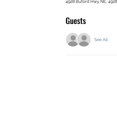
4928 Buford Hwy NE, 492
Guests
See All