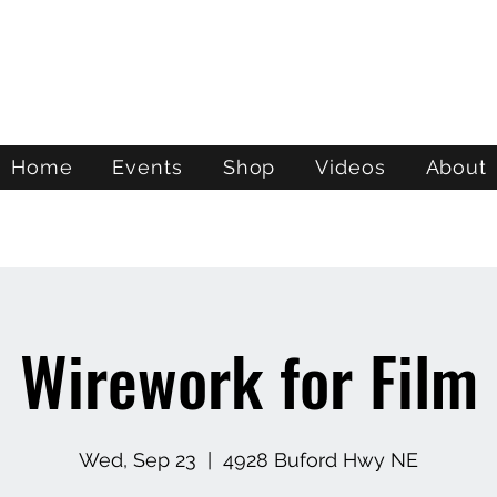
ATL STUNTS
Home
Events
Shop
Videos
About
Wirework for Film
Wed, Sep 23
  |  
4928 Buford Hwy NE