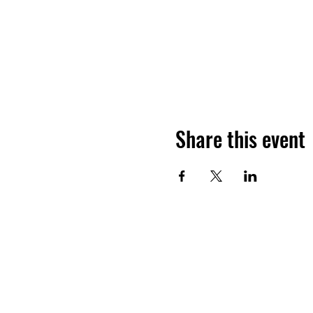
Share this event