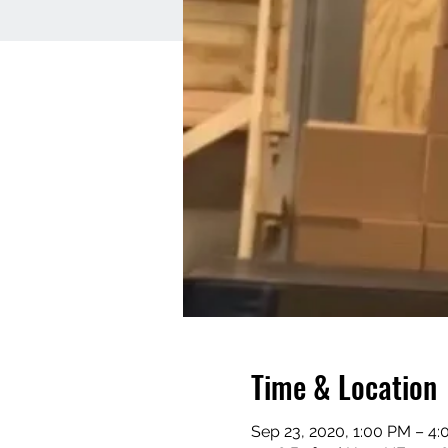
Time & Location
Sep 23, 2020, 1:00 PM – 4