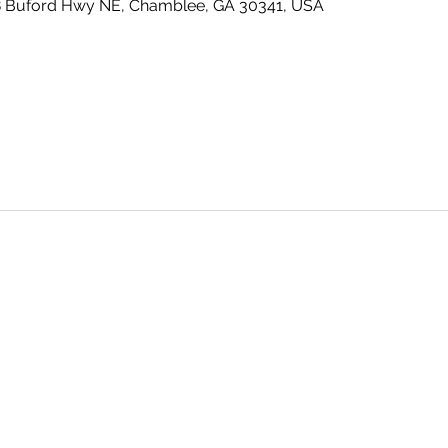
8 Buford Hwy NE, Chamblee, GA 30341, USA