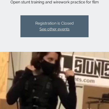
Open stunt training and wirework practice for film
Registration is Closed
See other events