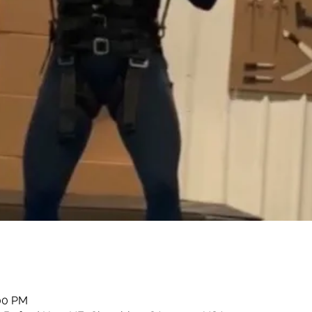
:00 PM