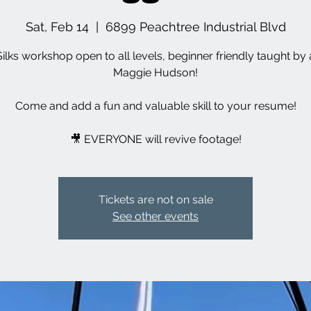
Sat, Feb 14
  |  
6899 Peachtree Industrial Blvd
Silks workshop open to all levels, beginner friendly taught by a
Maggie Hudson!
Come and add a fun and valuable skill to your resume!
🎥 EVERYONE will revive footage!
Tickets are not on sale
See other events