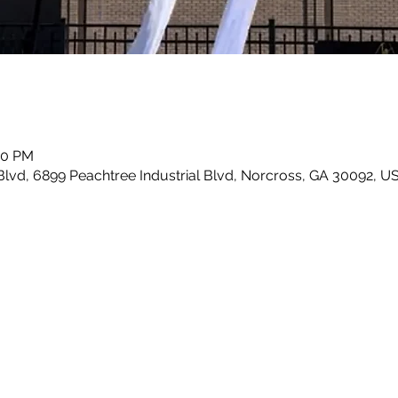
00 PM
Blvd, 6899 Peachtree Industrial Blvd, Norcross, GA 30092, U