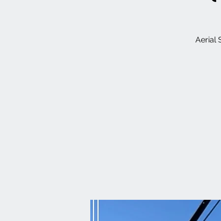
Aerial 