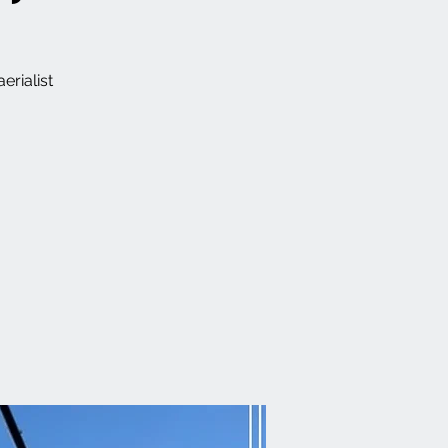
erialist