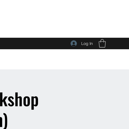
Log In
rkshop
n)