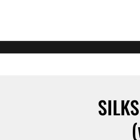
SILKS
(