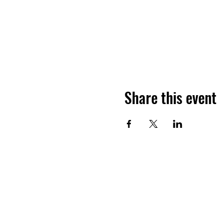
Share this event