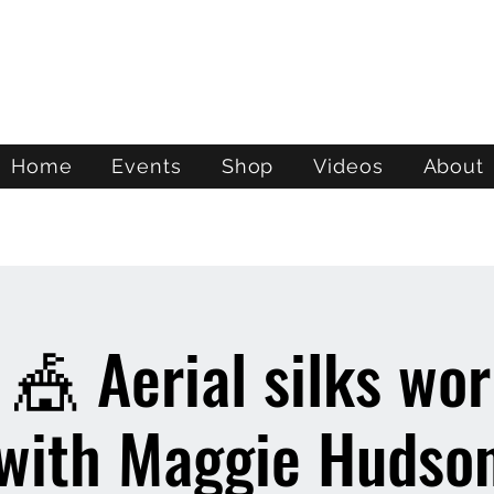
ATL STUNTS
Home
Events
Shop
Videos
About
 🎪 Aerial silks wo
with Maggie Hudso