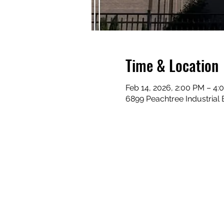
Time & Location
Feb 14, 2026, 2:00 PM – 4:
6899 Peachtree Industrial 