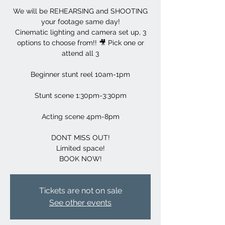
We will be REHEARSING and SHOOTING
your footage same day!
Cinematic lighting and camera set up, 3
options to choose from!! 🎥 Pick one or
attend all 3
Beginner stunt reel 10am-1pm
Stunt scene 1:30pm-3:30pm
Acting scene 4pm-8pm
DONT MISS OUT!
Limited space!
BOOK NOW!
Tickets are not on sale
See other events