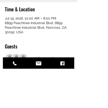
Time & Location
Jul 19, 2026, 10:00 AM – 8:00 PM
6899 Peachtree Industrial Blvd, 6899
Peachtree Industrial Blvd, Norcross, GA
30092, USA
Guests
+ 1 other guests
Share this event