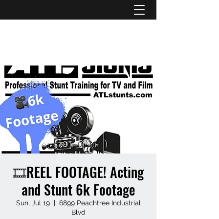
ATL STUNTS
🎞️REEL FOOTAGE! Acting
and Stunt 6k Footage
Sun, Jul 19
  |  
6899 Peachtree Industrial
Blvd