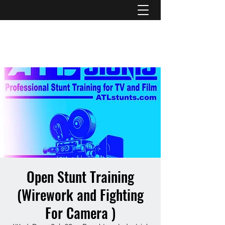
ATL STUNTS
Open Stunt Training
(Wirework and Fighting
For Camera )