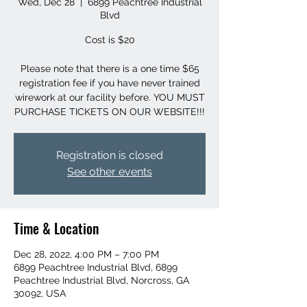
Wed, Dec 28
  |  
6899 Peachtree Industrial
Blvd
Cost is $20
Please note that there is a one time $65
registration fee if you have never trained
wirework at our facility before. YOU MUST
PURCHASE TICKETS ON OUR WEBSITE!!!
Registration is closed
See other events
Time & Location
Dec 28, 2022, 4:00 PM – 7:00 PM
6899 Peachtree Industrial Blvd, 6899
Peachtree Industrial Blvd, Norcross, GA
30092, USA