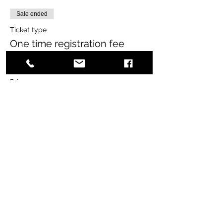
Sale ended
Ticket type
One time registration fee
More info
Price
$65.00
+$1.63 ticket service fee
Share this event