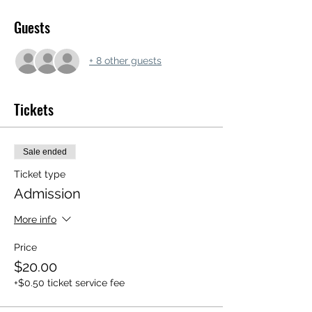
Guests
+ 8 other guests
Tickets
Sale ended
Ticket type
Admission
More info
Price
$20.00
+$0.50 ticket service fee