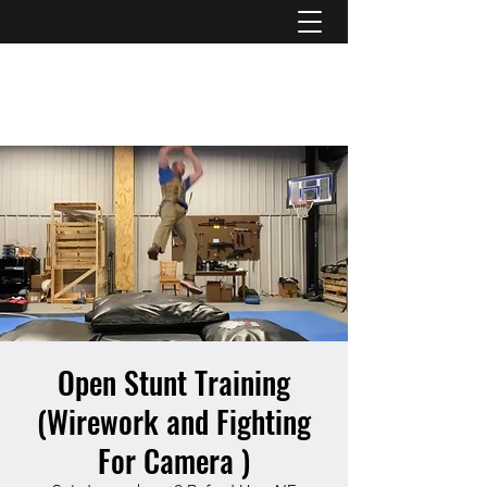
ATL STUNTS
Open Stunt Training
(Wirework and Fighting
For Camera )