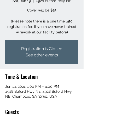
Sat, Jun 19
  |  
4928 Buford Hwy NE
Cover will be $15
(Please note there is a one time $50
registration fee if you have never trained
wirework at our facility before)
Registration is Closed
See other events
Time & Location
Jun 19, 2021, 1:00 PM – 4:00 PM
4928 Buford Hwy NE, 4928 Buford Hwy
NE, Chamblee, GA 30341, USA
Guests