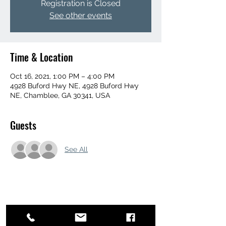
Registration is Closed
See other events
Time & Location
Oct 16, 2021, 1:00 PM – 4:00 PM
4928 Buford Hwy NE, 4928 Buford Hwy
NE, Chamblee, GA 30341, USA
Guests
See All
Share this event