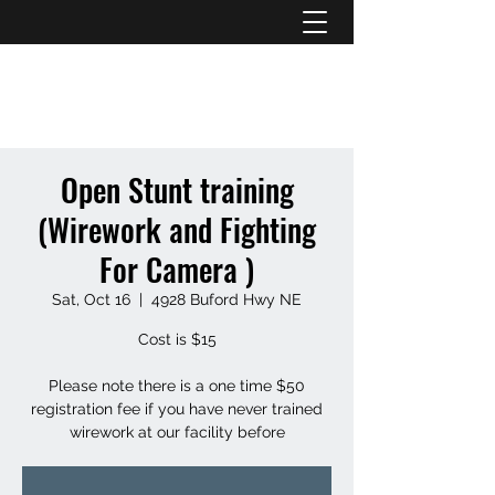
ATL STUNTS
Open Stunt training
(Wirework and Fighting
For Camera )
Sat, Oct 16
  |  
4928 Buford Hwy NE
Cost is $15
Please note there is a one time $50
registration fee if you have never trained
wirework at our facility before