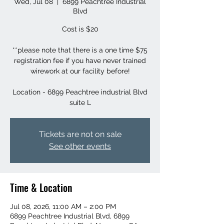
Wed, Jul 08
  |  
6899 Peachtree Industrial
Blvd
Cost is $20
**please note that there is a one time $75
registration fee if you have never trained
wirework at our facility before!
Location - 6899 Peachtree industrial Blvd
suite L
Tickets are not on sale
See other events
Time & Location
Jul 08, 2026, 11:00 AM – 2:00 PM
6899 Peachtree Industrial Blvd, 6899