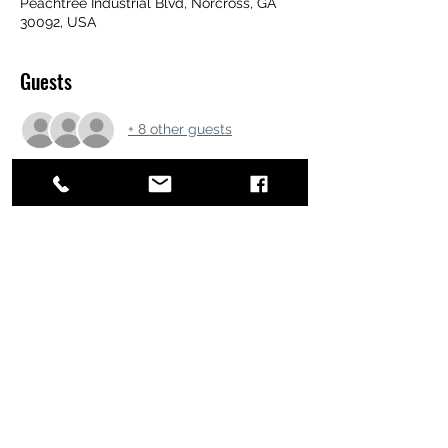
Peachtree Industrial Blvd, Norcross, GA
30092, USA
Guests
+ 8 other guests
Share this event
ATL STUNTS
BrianKrainsonStunts@gmail.com