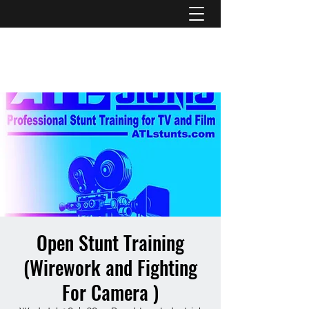
ATL STUNTS
Open Stunt Training
(Wirework and Fighting
For Camera )