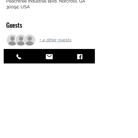
Peachtree Industrial Blvd, Norcross, GA
30092, USA
Guests
+ 4 other guests
Share this event
ATL STUNTS
BrianKrainsonStunts@gmail.com