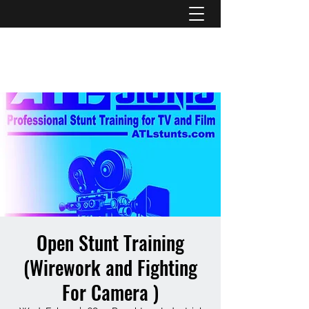
ATL STUNTS
Open Stunt Training
(Wirework and Fighting
For Camera )