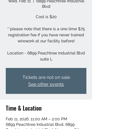
Wed, Feb 11
  |  
6899 Peachtree Industrial
Blvd
Cost is $20
**please note that there is a one time $75
registration fee if you have never trained
wirework at our facility before!
Location - 6899 Peachtree industrial Blvd
suite L
Tickets are not on sale
See other events
Time & Location
Feb 11, 2026, 11:00 AM – 2:00 PM
6899 Peachtree Industrial Blvd, 6899