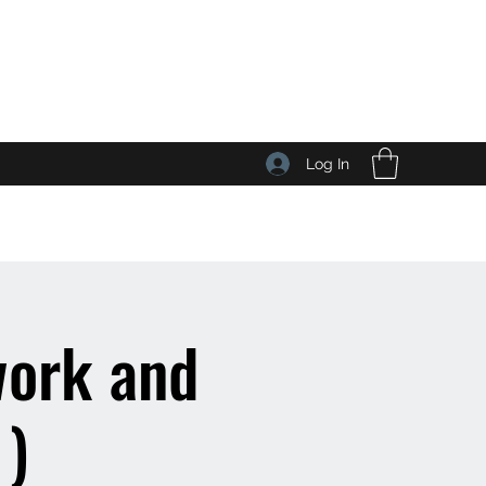
Log In
work and
 )