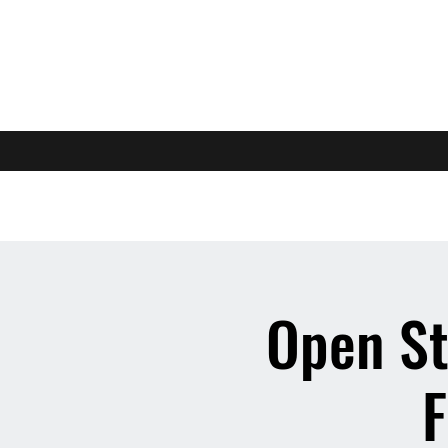
Open St
F