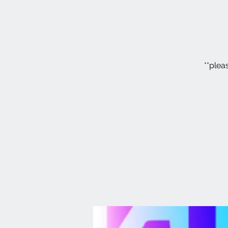
**plea