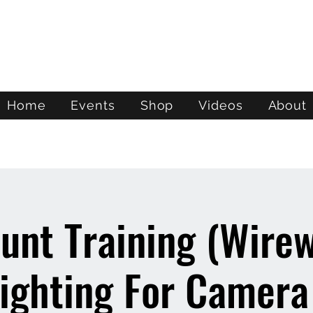
ATL STUNTS
Home
Events
Shop
Videos
About
unt Training (Wire
ighting For Camera