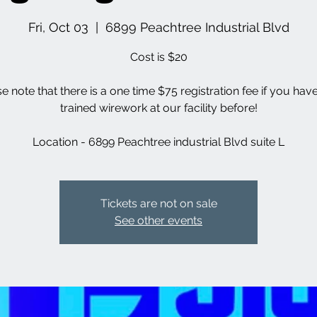
Fri, Oct 03
  |  
6899 Peachtree Industrial Blvd
Cost is $20
se note that there is a one time $75 registration fee if you hav
trained wirework at our facility before!
Location - 6899 Peachtree industrial Blvd suite L
Tickets are not on sale
See other events