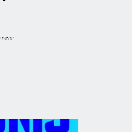
e never