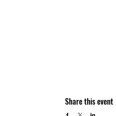
Share this event