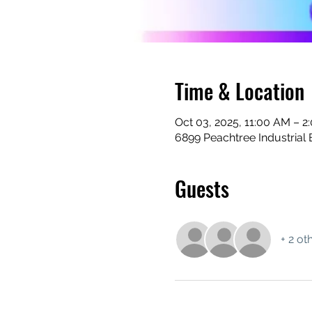
Time & Location
Oct 03, 2025, 11:00 AM – 2
6899 Peachtree Industrial 
Guests
+ 2 ot