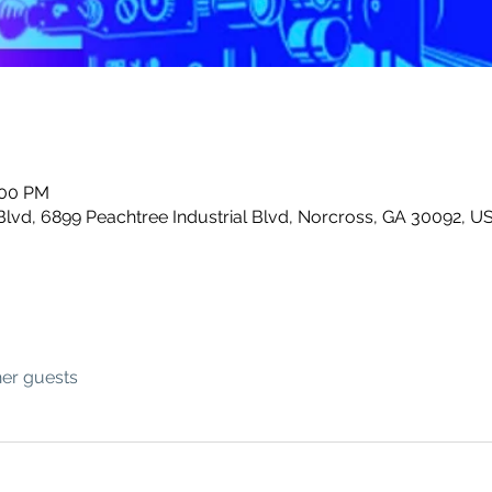
:00 PM
Blvd, 6899 Peachtree Industrial Blvd, Norcross, GA 30092, U
her guests