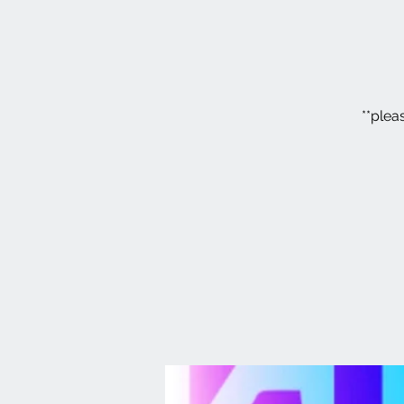
**plea