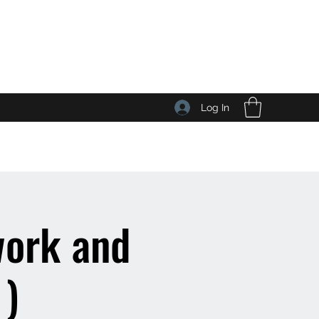
Log In
work and
 )