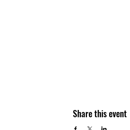
Share this event