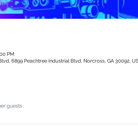
:00 PM
Blvd, 6899 Peachtree Industrial Blvd, Norcross, GA 30092, U
her guests