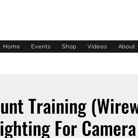
ATL STUNTS
Home
Events
Shop
Videos
About
unt Training (Wire
ighting For Camera