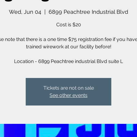
Wed, Jun 04
  |  
6899 Peachtree Industrial Blvd
Cost is $20
se note that there is a one time $75 registration fee if you hav
trained wirework at our facility before!
Location - 6899 Peachtree industrial Blvd suite L
Tickets are not on sale
See other events