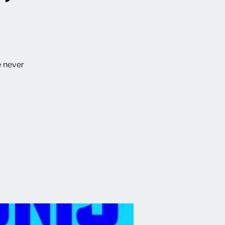
e never