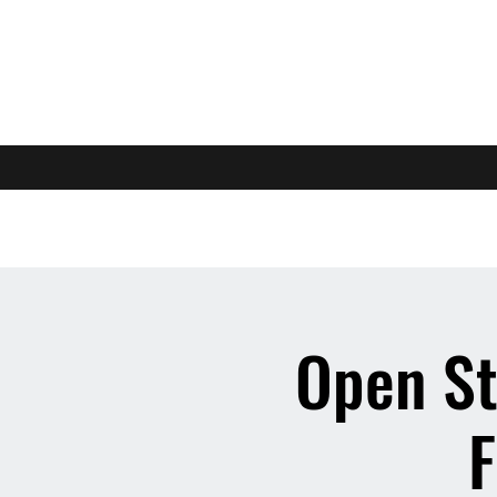
Open St
F