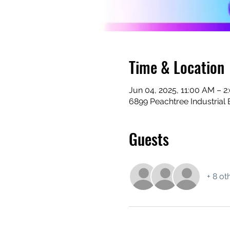
Time & Location
Jun 04, 2025, 11:00 AM – 2
6899 Peachtree Industrial 
Guests
+ 8 ot