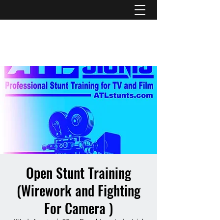
ATL STUNTS
Open Stunt Training
(Wirework and Fighting
For Camera )