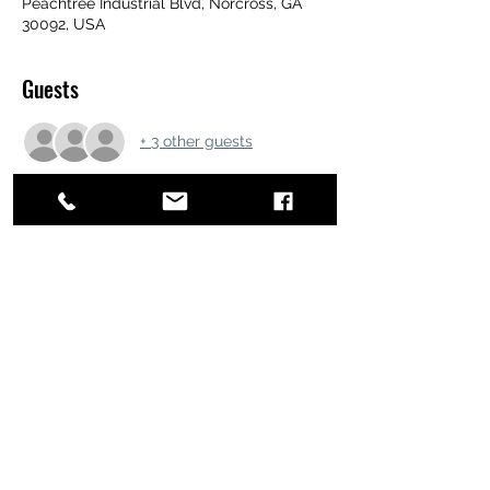
Peachtree Industrial Blvd, Norcross, GA
30092, USA
Guests
+ 3 other guests
Share this event
ATL STUNTS
BrianKrainsonStunts@gmail.com