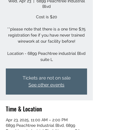
Wed, Apr 23
  |  
6899 Peachtree Industrial
Blvd
Cost is $20
**please note that there is a one time $75
registration fee if you have never trained
wirework at our facility before!
Location - 6899 Peachtree industrial Blvd
suite L
Tickets are not on sale
See other events
Time & Location
Apr 23, 2025, 11:00 AM – 2:00 PM
6899 Peachtree Industrial Blvd, 6899