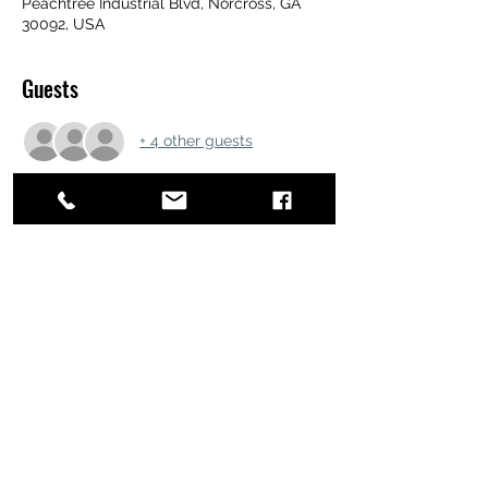
Peachtree Industrial Blvd, Norcross, GA
30092, USA
Guests
+ 4 other guests
Share this event
ATL STUNTS
BrianKrainsonStunts@gmail.com