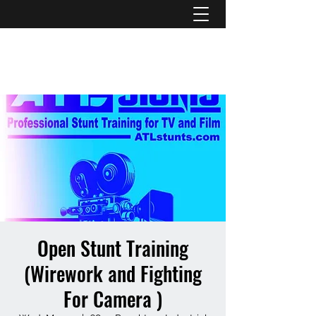
ATL STUNTS
Open Stunt Training
(Wirework and Fighting
For Camera )