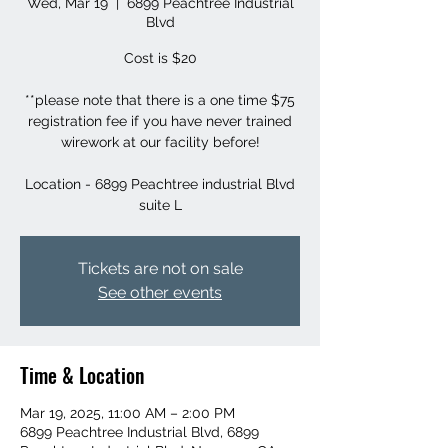
Wed, Mar 19
  |  
6899 Peachtree Industrial
Blvd
Cost is $20
**please note that there is a one time $75
registration fee if you have never trained
wirework at our facility before!
Location - 6899 Peachtree industrial Blvd
suite L
Tickets are not on sale
See other events
Time & Location
Mar 19, 2025, 11:00 AM – 2:00 PM
6899 Peachtree Industrial Blvd, 6899