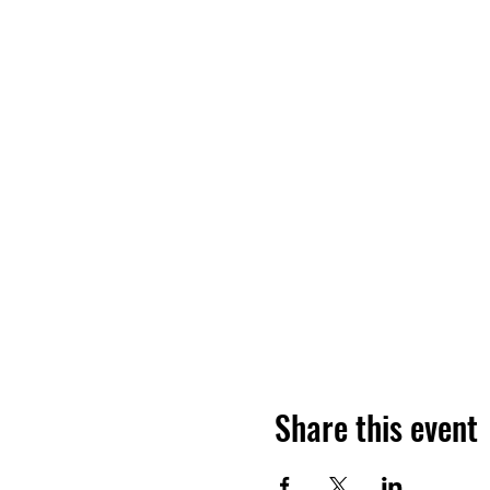
Share this event