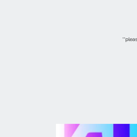
**plea