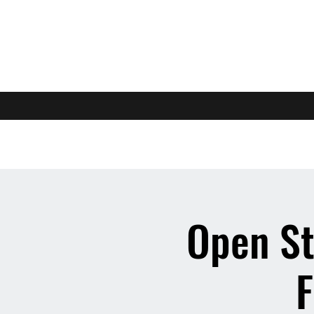
Open St
F