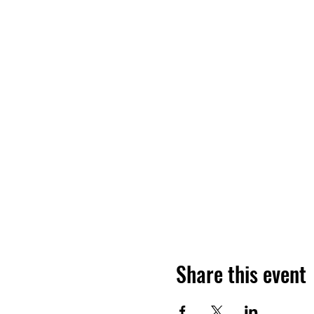
Share this event