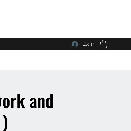
Log In
work and
 )