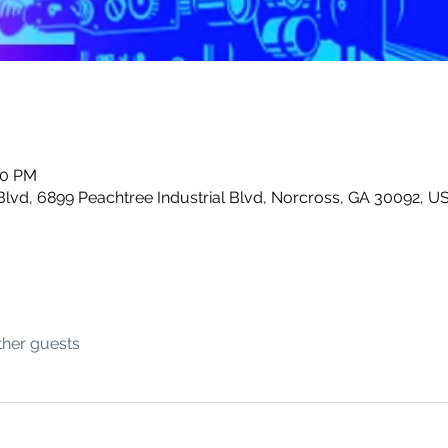
00 PM
Blvd, 6899 Peachtree Industrial Blvd, Norcross, GA 30092, U
ther guests