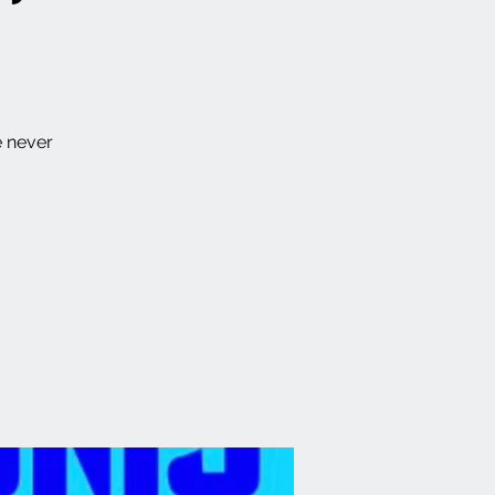
e never