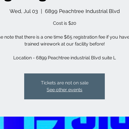
Wed, Jul 03
  |  
6899 Peachtree Industrial Blvd
Cost is $20
se note that there is a one time $65 registration fee if you hav
trained wirework at our facility before!
Location - 6899 Peachtree industrial Blvd suite L
Tickets are not on sale
See other events