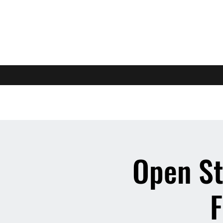
Open St
F