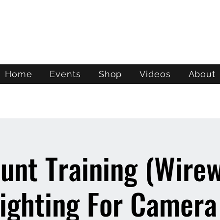
ATL STUNTS
Home
Events
Shop
Videos
About
unt Training (Wire
ighting For Camera