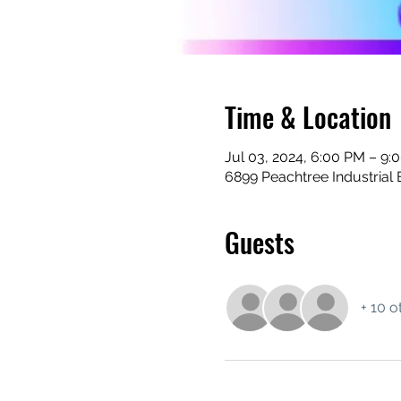
Time & Location
Jul 03, 2024, 6:00 PM – 9:
6899 Peachtree Industrial 
Guests
+ 10 o