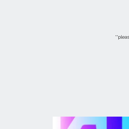
**plea