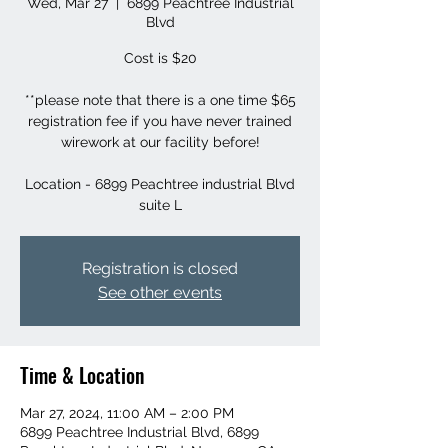
Wed, Mar 27
  |  
6899 Peachtree Industrial
Blvd
Cost is $20
**please note that there is a one time $65
registration fee if you have never trained
wirework at our facility before!
Location - 6899 Peachtree industrial Blvd
suite L
Registration is closed
See other events
Time & Location
Mar 27, 2024, 11:00 AM – 2:00 PM
6899 Peachtree Industrial Blvd, 6899