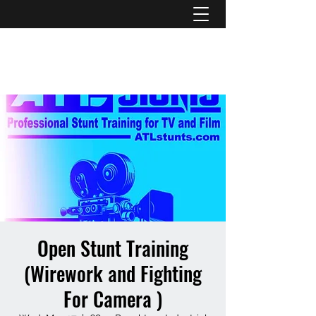
ATL STUNTS
Open Stunt Training
(Wirework and Fighting
For Camera )