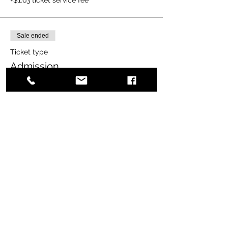
Sale ended
Ticket type
Admission
More info
Price
$20.00
+$0.50 ticket service fee
Share this event