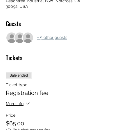
Peachtree Industrial Blvd, Norcross, GA
30092, USA
Guests
+ 5 other guests
Tickets
Sale ended
Ticket type
Registration fee
More info
Price
$65.00
+$1.63 ticket service fee