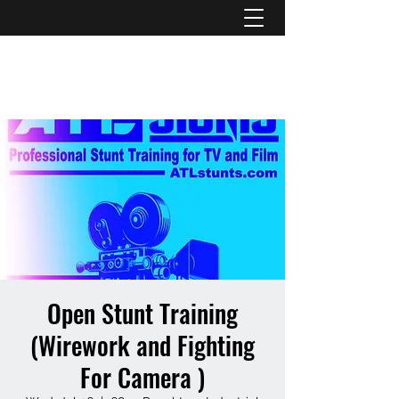
ATL STUNTS
Open Stunt Training
(Wirework and Fighting
For Camera )