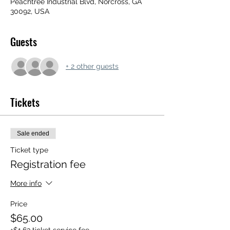
Peachtree Industrial Blvd, Norcross, GA
30092, USA
Guests
+ 2 other guests
Tickets
Sale ended
Ticket type
Registration fee
More info
Price
$65.00
+$1.63 ticket service fee