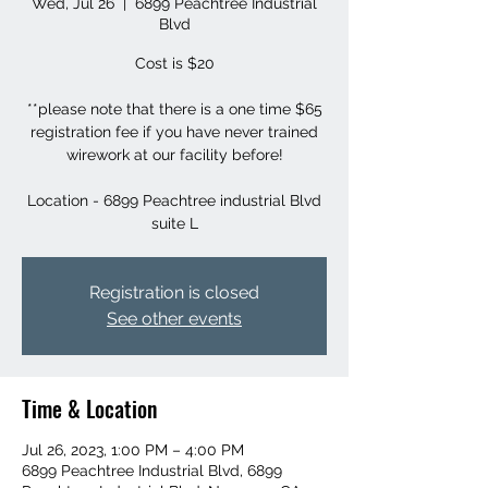
Wed, Jul 26
  |  
6899 Peachtree Industrial
Blvd
Cost is $20
**please note that there is a one time $65
registration fee if you have never trained
wirework at our facility before!
Location - 6899 Peachtree industrial Blvd
suite L
Registration is closed
See other events
Time & Location
Jul 26, 2023, 1:00 PM – 4:00 PM
6899 Peachtree Industrial Blvd, 6899