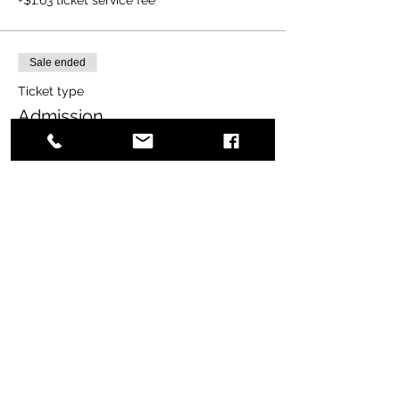
Sale ended
Ticket type
Admission
More info
Price
$20.00
+$0.50 ticket service fee
Share this event