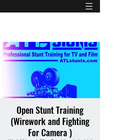
ATL STUNTS
Open Stunt Training
(Wirework and Fighting
For Camera )