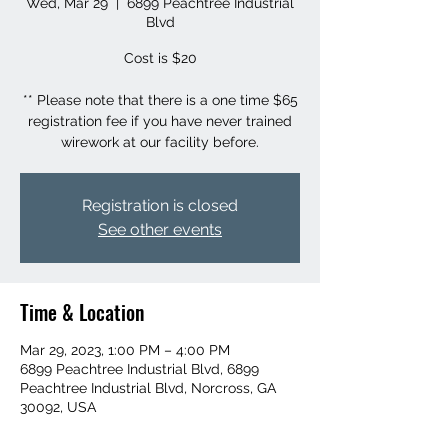
Wed, Mar 29
  |  
6899 Peachtree Industrial
Blvd
Cost is $20
** Please note that there is a one time $65
registration fee if you have never trained
wirework at our facility before.
Registration is closed
See other events
Time & Location
Mar 29, 2023, 1:00 PM – 4:00 PM
6899 Peachtree Industrial Blvd, 6899
Peachtree Industrial Blvd, Norcross, GA
30092, USA