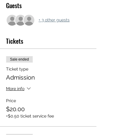
Guests
+ 3 other guests
Tickets
Sale ended
Ticket type
Admission
More info
Price
$20.00
+$0.50 ticket service fee