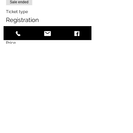
Sale ended
Ticket type
Registration
More info
Price
$65.00
+$1.63 ticket service fee
Share this event