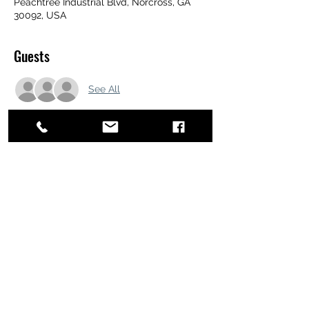
Peachtree Industrial Blvd, Norcross, GA
30092, USA
Guests
See All
Share this event
ATL STUNTS
BrianKrainsonStunts@gmail.com