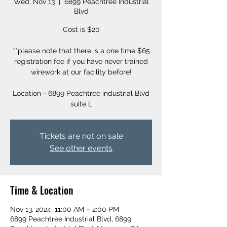
Wed, Nov 13
  |  
6899 Peachtree Industrial
Blvd
Cost is $20
**please note that there is a one time $65
registration fee if you have never trained
wirework at our facility before!
Location - 6899 Peachtree industrial Blvd
suite L
Tickets are not on sale
See other events
Time & Location
Nov 13, 2024, 11:00 AM – 2:00 PM
6899 Peachtree Industrial Blvd, 6899