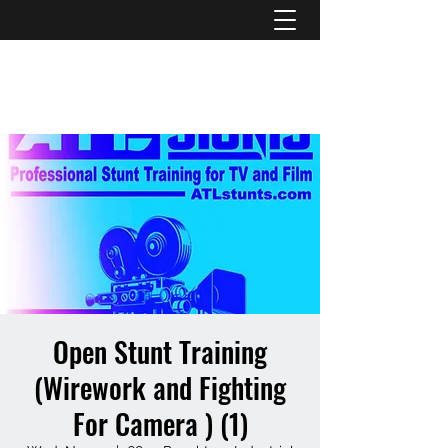
ATL STUNTS
Open Stunt Training
(Wirework and Fighting
For Camera ) (1)