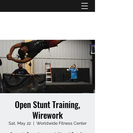
ATL STUNTS
Open Stunt Training,
Wirework
Sat, May 22
  |  
Worldwide Fitness Center