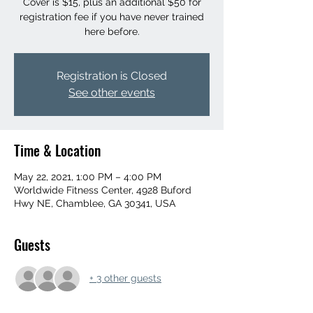
Cover is $15, plus an additional $50 for
registration fee if you have never trained
here before.
Registration is Closed
See other events
Time & Location
May 22, 2021, 1:00 PM – 4:00 PM
Worldwide Fitness Center, 4928 Buford
Hwy NE, Chamblee, GA 30341, USA
Guests
+ 3 other guests