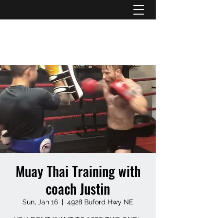
ATL STUNTS
Muay Thai Training with
coach Justin
Sun, Jan 16
  |  
4928 Buford Hwy NE