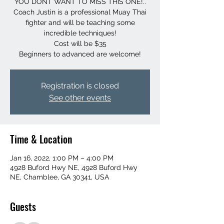
YOU DONT WANT TO MISS THIS ONE!..
Coach Justin is a professional Muay Thai
fighter and will be teaching some
incredible techniques!
Cost will be $35
Beginners to advanced are welcome!
Registration is closed
See other events
Time & Location
Jan 16, 2022, 1:00 PM – 4:00 PM
4928 Buford Hwy NE, 4928 Buford Hwy
NE, Chamblee, GA 30341, USA
Guests