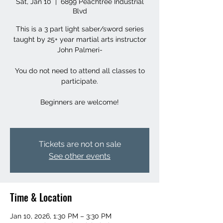
Sat, Jan 10
  |  
6899 Peachtree Industrial
Blvd
This is a 3 part light saber/sword series
taught by 25+ year martial arts instructor
John Palmeri-
You do not need to attend all classes to
participate.
Beginners are welcome!
Tickets are not on sale
See other events
Time & Location
Jan 10, 2026, 1:30 PM – 3:30 PM