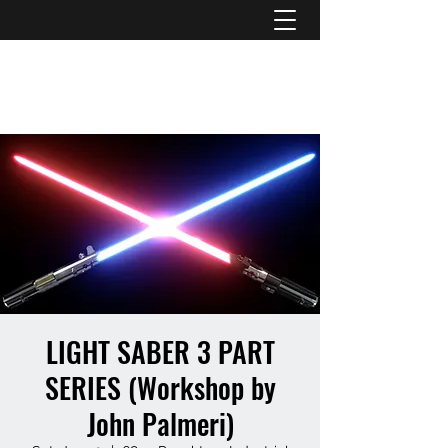
ATL STUNTS
LIGHT SABER 3 PART
SERIES (Workshop by
John Palmeri)