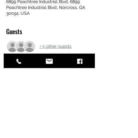
6899 Peachtree Industrial Blvd, 6899
Peachtree Industrial Blvd, Norcross, GA
30092, USA
Guests
+ 5 other guests
Share this event
ATL STUNTS