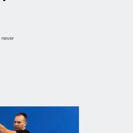
s never