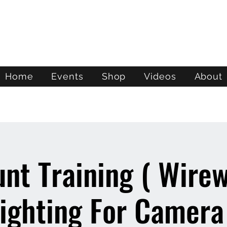
ATL STUNTS
Home
Events
Shop
Videos
About
unt Training ( Wire
ighting For Camera