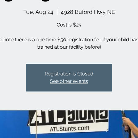
Tue, Aug 24
  |  
4928 Buford Hwy NE
Cost is $25
e note there is a one time $50 registration fee if your child ha
trained at our facility before)
Registration is Closed
See other events