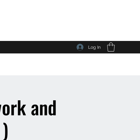
Log In
work and
 )