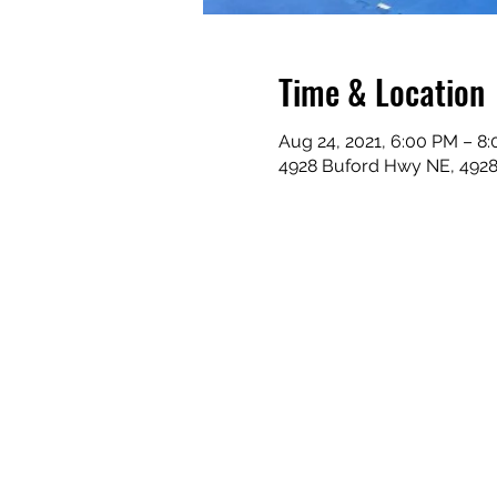
Time & Location
Aug 24, 2021, 6:00 PM – 8
4928 Buford Hwy NE, 492