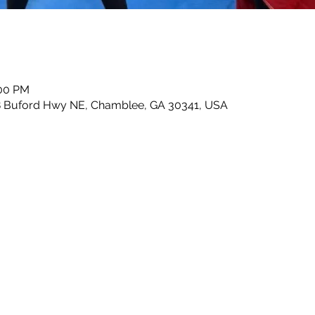
:00 PM
8 Buford Hwy NE, Chamblee, GA 30341, USA