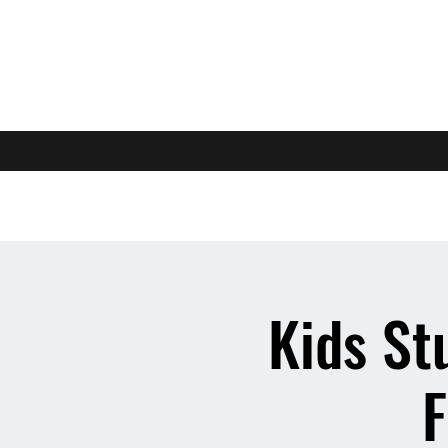
Kids St
F