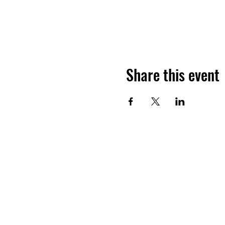
Share this event