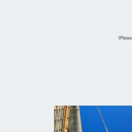
(Pleas