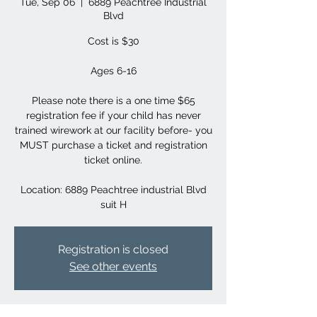
Tue, Sep 06
  |  
6889 Peachtree Industrial
Blvd
Cost is $30
Ages 6-16
Please note there is a one time $65
registration fee if your child has never
trained wirework at our facility before- you
MUST purchase a ticket and registration
ticket online.
Location: 6889 Peachtree industrial Blvd
suit H
Registration is closed
See other events