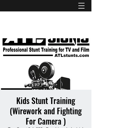
ATL STUNTS
Kids Stunt Training
(Wirework and Fighting
For Camera )