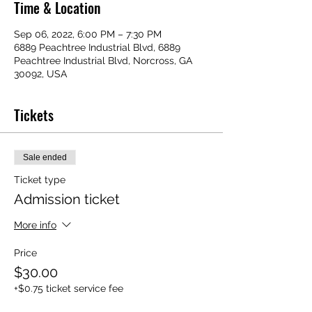
Time & Location
Sep 06, 2022, 6:00 PM – 7:30 PM
6889 Peachtree Industrial Blvd, 6889
Peachtree Industrial Blvd, Norcross, GA
30092, USA
Tickets
Sale ended
Ticket type
Admission ticket
More info
Price
$30.00
+$0.75 ticket service fee