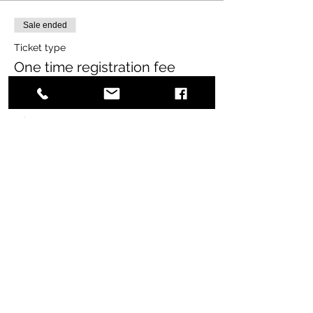
Sale ended
Ticket type
One time registration fee
More info
Price
$65.00
+$1.63 ticket service fee
Share this event