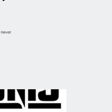
s never