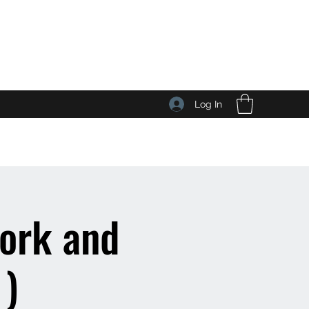
Log In
work and
 )