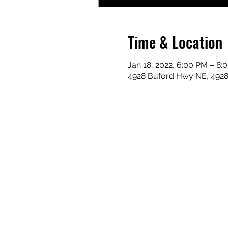
Time & Location
Jan 18, 2022, 6:00 PM – 8:
4928 Buford Hwy NE, 492