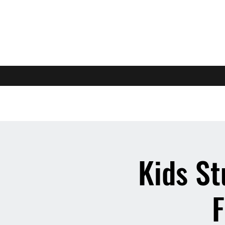
Kids St
F