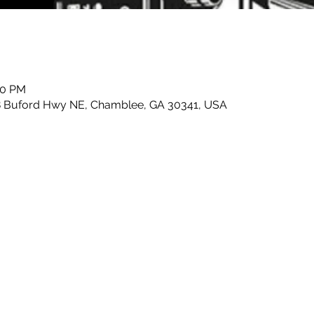
00 PM
8 Buford Hwy NE, Chamblee, GA 30341, USA