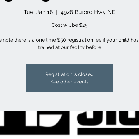
Tue, Jan 18
  |  
4928 Buford Hwy NE
Cost will be $25
 note there is a one time $50 registration fee if your child ha
trained at our facility before
Registration is closed
See other events