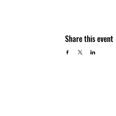
Share this event