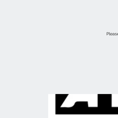
Please