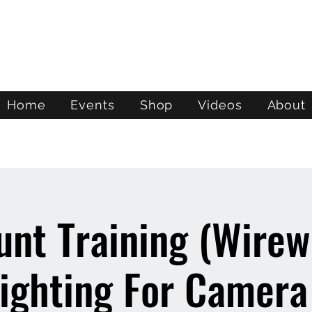
ATL STUNTS
Home
Events
Shop
Videos
About
unt Training (Wire
ighting For Camera