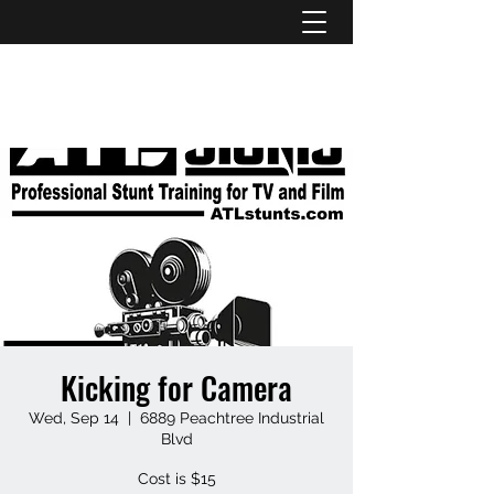
ATL STUNTS
Kicking for Camera
Wed, Sep 14
  |  
6889 Peachtree Industrial
Blvd
Cost is $15