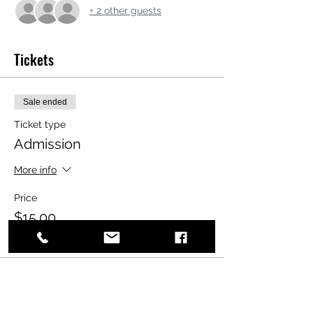
+ 2 other guests
Tickets
Sale ended
Ticket type
Admission
More info
Price
$15.00
+$0.38 ticket service fee