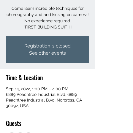
Come learn incredible techniques for
choreography and and kicking on camera!
No experience required.
*FIRST BUILDING SUIT H
Registration is closed
See other events
Time & Location
Sep 14, 2022, 1:00 PM – 4:00 PM
6889 Peachtree Industrial Blvd, 6889
Peachtree Industrial Blvd, Norcross, GA
30092, USA
Guests