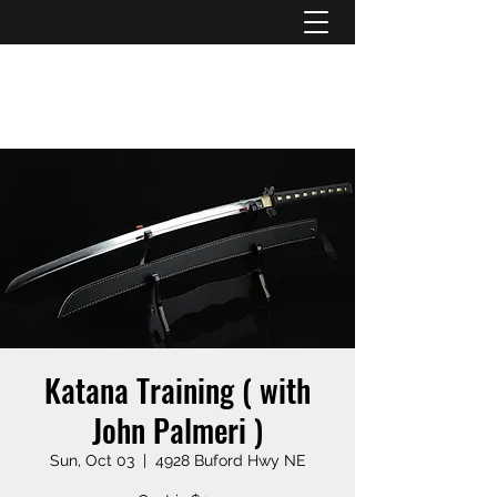
ATL STUNTS
Katana Training ( with
John Palmeri )
Sun, Oct 03
  |  
4928 Buford Hwy NE