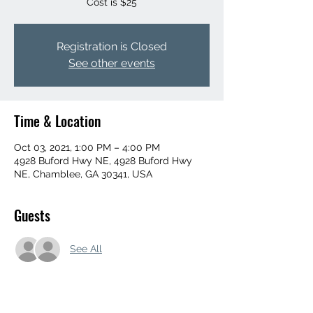
Registration is Closed
See other events
Time & Location
Oct 03, 2021, 1:00 PM – 4:00 PM
4928 Buford Hwy NE, 4928 Buford Hwy
NE, Chamblee, GA 30341, USA
Guests
See All