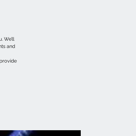
. We’ll
nts and
 provide