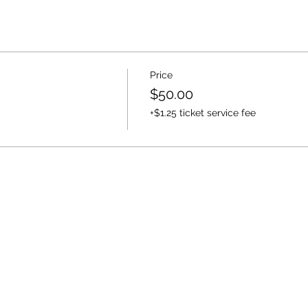
Price
$50.00
+$1.25 ticket service fee