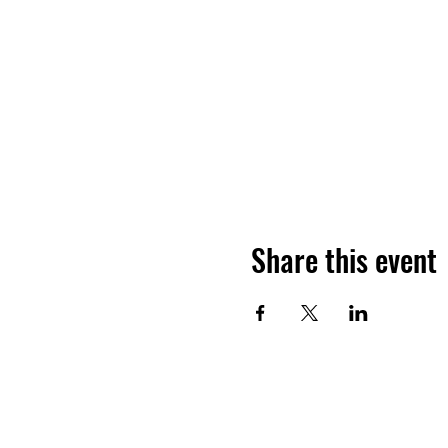
Share this event