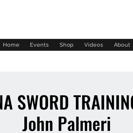
ATL STUNTS
Home
Events
Shop
Videos
About
NA SWORD TRAINING
John Palmeri