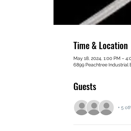
Time & Location
May 18, 2024, 1:00 PM – 4
6899 Peachtree Industrial 
Guests
+ 5 ot