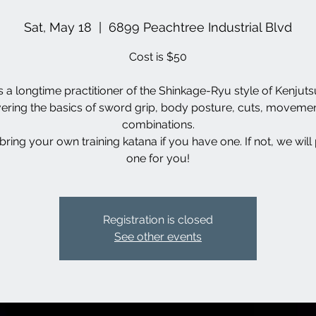
Sat, May 18
  |  
6899 Peachtree Industrial Blvd
Cost is $50
s a longtime practitioner of the Shinkage-Ryu style of Kenjutsu
ering the basics of sword grip, body posture, cuts, moveme
combinations.
bring your own training katana if you have one. If not, we will
one for you!
Registration is closed
See other events