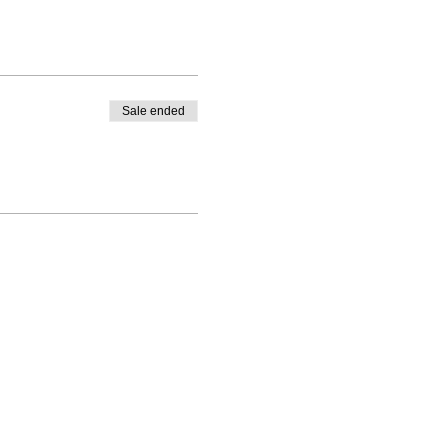
Sale ended