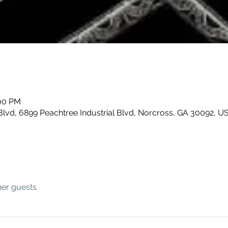
:00 PM
Blvd, 6899 Peachtree Industrial Blvd, Norcross, GA 30092, U
her guests