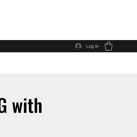
Log In
 with