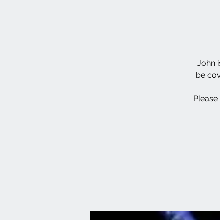
John i
be cov
Please 