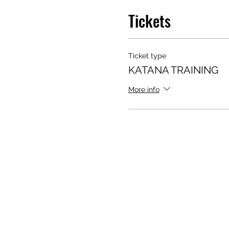
Tickets
Ticket type
KATANA TRAINING
More info