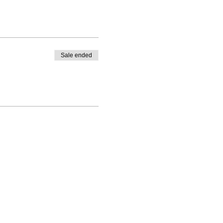
Sale ended