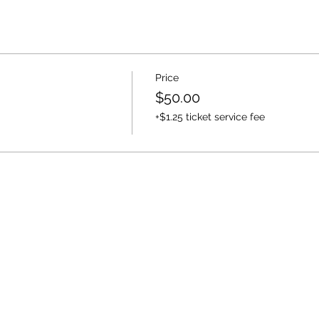
Price
$50.00
+$1.25 ticket service fee