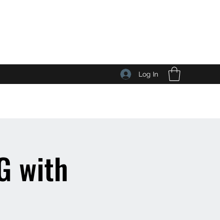
Log In
 with