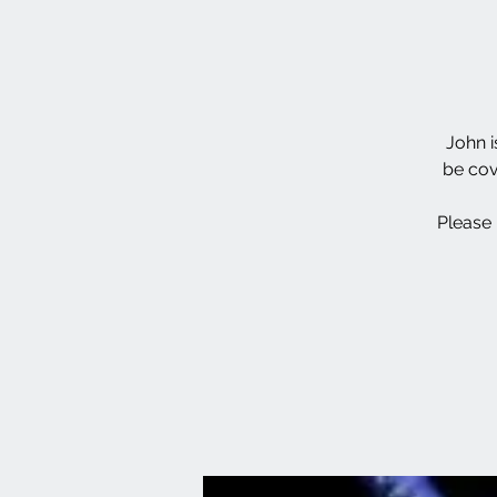
John i
be cov
Please 