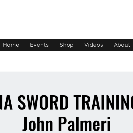
ATL STUNTS
Home
Events
Shop
Videos
About
NA SWORD TRAINING
John Palmeri