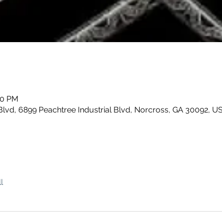
00 PM
Blvd, 6899 Peachtree Industrial Blvd, Norcross, GA 30092, U
l