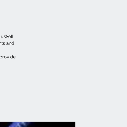
. We’ll
nts and
 provide