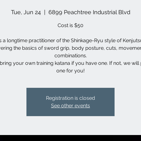
Tue, Jun 24
  |  
6899 Peachtree Industrial Blvd
Cost is $50
s a longtime practitioner of the Shinkage-Ryu style of Kenjutsu
ering the basics of sword grip, body posture, cuts, moveme
combinations.
bring your own training katana if you have one. If not, we will
one for you!
Registration is closed
See other events