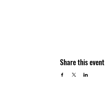
Share this event