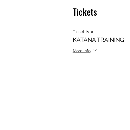
Tickets
Ticket type
KATANA TRAINING
More info