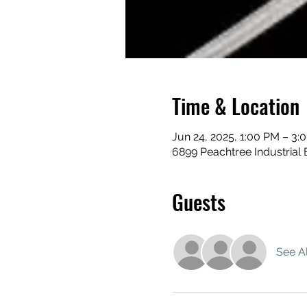
Time & Location
Jun 24, 2025, 1:00 PM – 3:
6899 Peachtree Industrial 
Guests
See Al