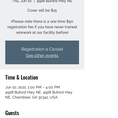
Thu, Jun 10
  |  
4928 Buford Hwy NE
Cover will be $15
(Please note there is a one time $50
registration fee if you have never trained
wirework at our facility before)
Registration is Closed
See other events
Time & Location
Jun 10, 2021, 1:00 PM – 4:00 PM
4928 Buford Hwy NE, 4928 Buford Hwy
NE, Chamblee, GA 30341, USA
Guests