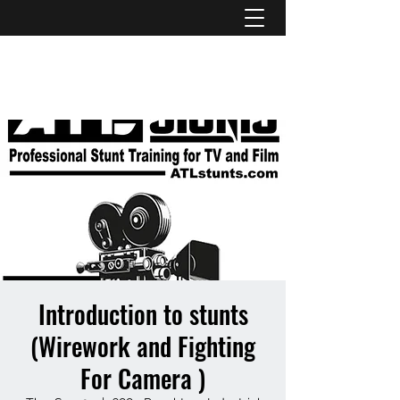
ATL STUNTS
Introduction to stunts
(Wirework and Fighting
For Camera )