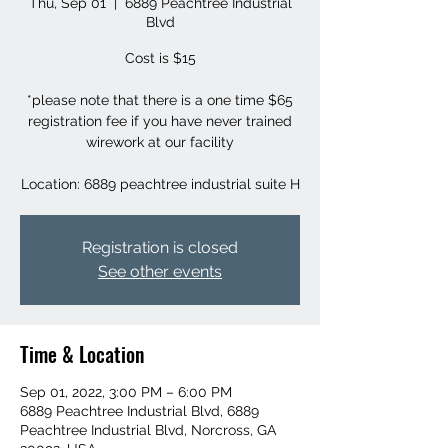
Thu, Sep 01
  |  
6889 Peachtree Industrial
Blvd
Cost is $15
*please note that there is a one time $65
registration fee if you have never trained
wirework at our facility
Location: 6889 peachtree industrial suite H
Registration is closed
See other events
Time & Location
Sep 01, 2022, 3:00 PM – 6:00 PM
6889 Peachtree Industrial Blvd, 6889
Peachtree Industrial Blvd, Norcross, GA