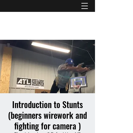
ATL STUNTS
Introduction to Stunts
(beginners wirework and
fighting for camera )