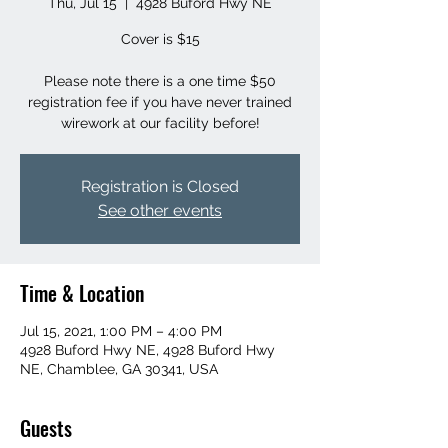
Thu, Jul 15
  |  
4928 Buford Hwy NE
Cover is $15
Please note there is a one time $50
registration fee if you have never trained
wirework at our facility before!
Registration is Closed
See other events
Time & Location
Jul 15, 2021, 1:00 PM – 4:00 PM
4928 Buford Hwy NE, 4928 Buford Hwy
NE, Chamblee, GA 30341, USA
Guests