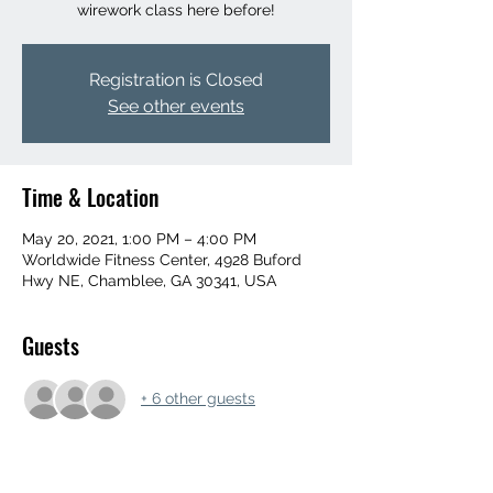
wirework class here before!
Registration is Closed
See other events
Time & Location
May 20, 2021, 1:00 PM – 4:00 PM
Worldwide Fitness Center, 4928 Buford
Hwy NE, Chamblee, GA 30341, USA
Guests
+ 6 other guests