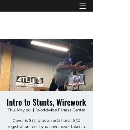
ATL STUNTS
Intro to Stunts, Wirework
Thu, May 20
  |  
Worldwide Fitness Center
Cover is $15, plus an additional $50
registration fee if you have never taken a