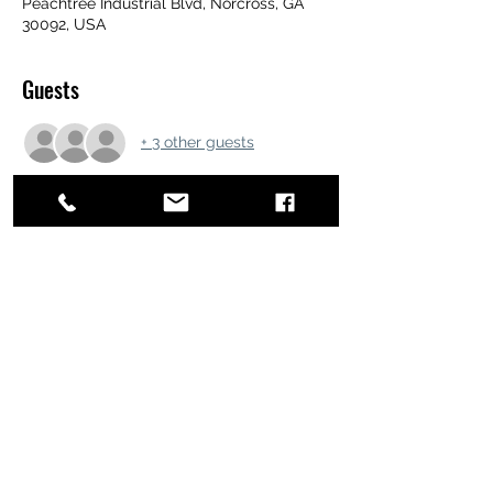
Peachtree Industrial Blvd, Norcross, GA
30092, USA
Guests
+ 3 other guests
Share this event
ATL STUNTS
BrianKrainsonStunts@gmail.com