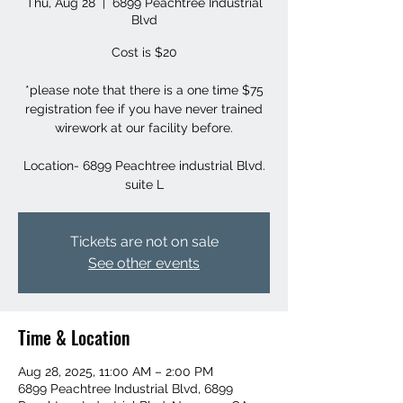
Thu, Aug 28
  |  
6899 Peachtree Industrial
Blvd
Cost is $20
*please note that there is a one time $75
registration fee if you have never trained
wirework at our facility before.
Location- 6899 Peachtree industrial Blvd.
suite L
Tickets are not on sale
See other events
Time & Location
Aug 28, 2025, 11:00 AM – 2:00 PM
6899 Peachtree Industrial Blvd, 6899