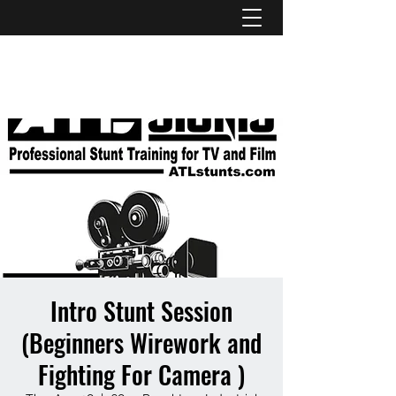
ATL STUNTS
Intro Stunt Session
(Beginners Wirework and
Fighting For Camera )