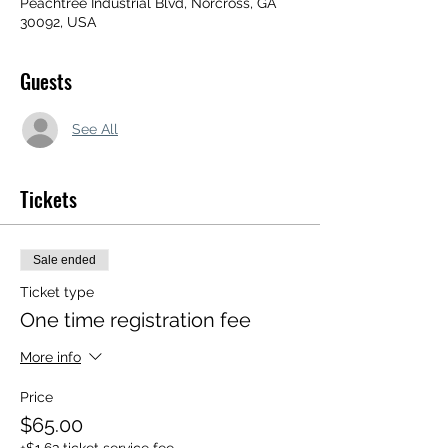
Peachtree Industrial Blvd, Norcross, GA
30092, USA
Guests
See All
Tickets
Sale ended
Ticket type
One time registration fee
More info
Price
$65.00
+$1.63 ticket service fee