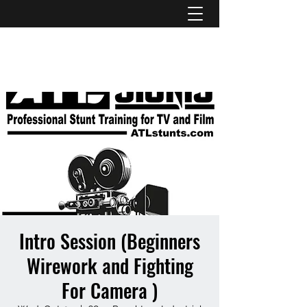
ATL STUNTS
Intro Session (Beginners
Wirework and Fighting
For Camera )