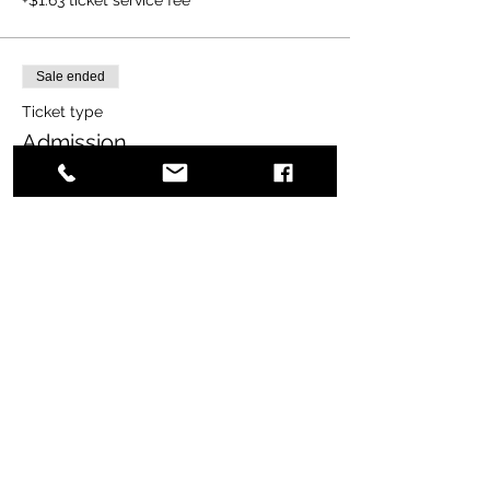
Sale ended
Ticket type
Admission
More info
Price
$20.00
+$0.50 ticket service fee
Share this event