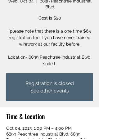
Wed, Oct 04
  |  
6899 Peachtree Industrial
Blvd
Cost is $20
*please note that there is a one time $65
registration fee if you have never trained
wirework at our facility before.
Location- 6899 Peachtree industrial Blvd.
suite L
Registration is closed
See other events
Time & Location
Oct 04, 2023, 1:00 PM – 4:00 PM
6899 Peachtree Industrial Blvd, 6899