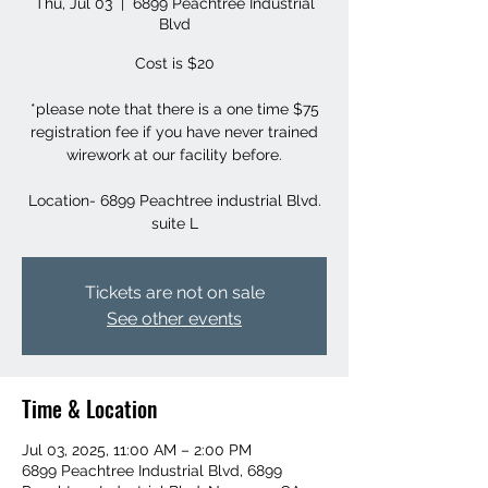
Thu, Jul 03
  |  
6899 Peachtree Industrial
Blvd
Cost is $20
*please note that there is a one time $75
registration fee if you have never trained
wirework at our facility before.
Location- 6899 Peachtree industrial Blvd.
suite L
Tickets are not on sale
See other events
Time & Location
Jul 03, 2025, 11:00 AM – 2:00 PM
6899 Peachtree Industrial Blvd, 6899