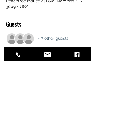
Peachtree Industrial Blvd, Norcross, GA
30092, USA
Guests
+ 7 other guests
Share this event
ATL STUNTS
BrianKrainsonStunts@gmail.com