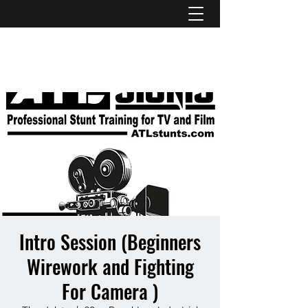
ATL STUNTS
Intro Session (Beginners
Wirework and Fighting
For Camera )