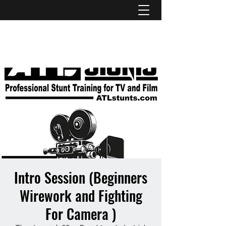
ATL STUNTS
Intro Session (Beginners
Wirework and Fighting
For Camera )