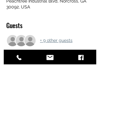
Peachtree Industrial Blvd, Norcross, GA
30092, USA
Guests
+ 9 other guests
Share this event
ATL STUNTS
BrianKrainsonStunts@gmail.com