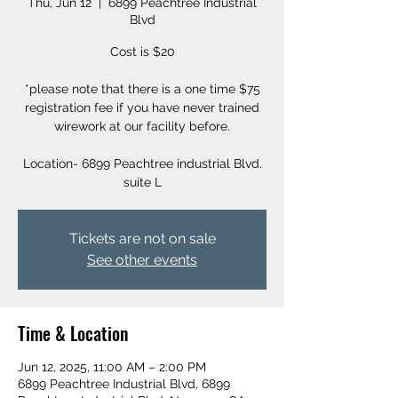
Thu, Jun 12
  |  
6899 Peachtree Industrial
Blvd
Cost is $20
*please note that there is a one time $75
registration fee if you have never trained
wirework at our facility before.
Location- 6899 Peachtree industrial Blvd.
suite L
Tickets are not on sale
See other events
Time & Location
Jun 12, 2025, 11:00 AM – 2:00 PM
6899 Peachtree Industrial Blvd, 6899