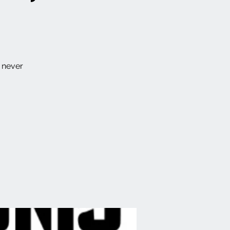
e never