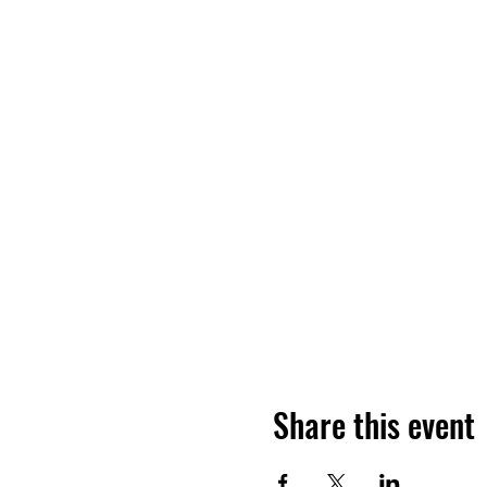
Share this event