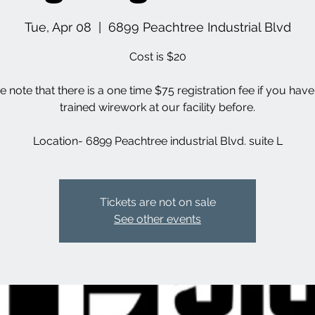
Tue, Apr 08
  |  
6899 Peachtree Industrial Blvd
Cost is $20
e note that there is a one time $75 registration fee if you hav
trained wirework at our facility before.
Location- 6899 Peachtree industrial Blvd. suite L
Tickets are not on sale
See other events