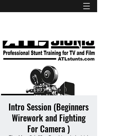
ATL STUNTS
Intro Session (Beginners
Wirework and Fighting
For Camera )