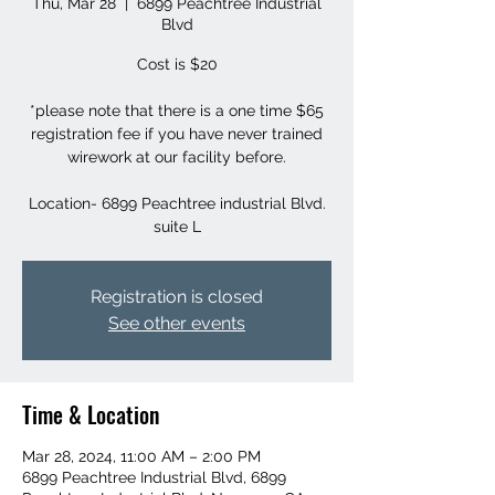
Thu, Mar 28
  |  
6899 Peachtree Industrial
Blvd
Cost is $20
*please note that there is a one time $65
registration fee if you have never trained
wirework at our facility before.
Location- 6899 Peachtree industrial Blvd.
suite L
Registration is closed
See other events
Time & Location
Mar 28, 2024, 11:00 AM – 2:00 PM
6899 Peachtree Industrial Blvd, 6899