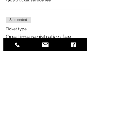
Sale ended
Ticket type
One time registration fee
More info
Price
$65.00
+$1.63 ticket service fee
Share this event