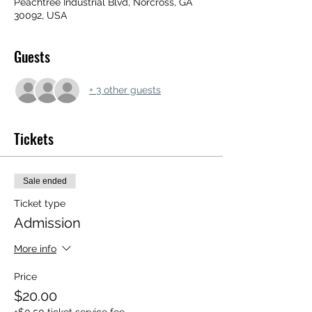
Peachtree Industrial Blvd, Norcross, GA
30092, USA
Guests
+ 3 other guests
Tickets
Sale ended
Ticket type
Admission
More info
Price
$20.00
+$0.50 ticket service fee