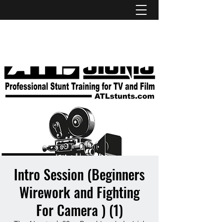
ATL STUNTS
Intro Session (Beginners
Wirework and Fighting
For Camera ) (1)