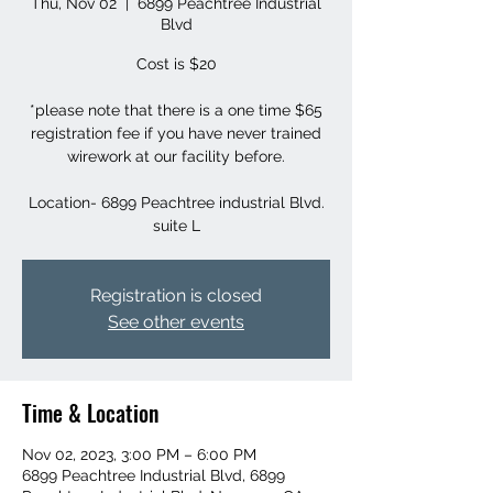
Thu, Nov 02
  |  
6899 Peachtree Industrial
Blvd
Cost is $20
*please note that there is a one time $65
registration fee if you have never trained
wirework at our facility before.
Location- 6899 Peachtree industrial Blvd.
suite L
Registration is closed
See other events
Time & Location
Nov 02, 2023, 3:00 PM – 6:00 PM
6899 Peachtree Industrial Blvd, 6899