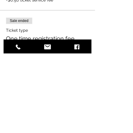
Sale ended
Ticket type
One time registration fee
More info
Price
$65.00
+$1.63 ticket service fee
Share this event