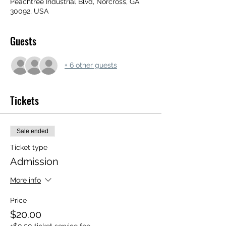
Peachtree Industrial Blvd, Norcross, GA
30092, USA
Guests
+ 6 other guests
Tickets
Sale ended
Ticket type
Admission
More info
Price
$20.00
+$0.50 ticket service fee