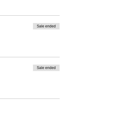
Sale ended
Sale ended