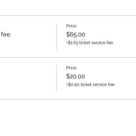
Price
 fee
$65.00
+$1.63 ticket service fee
Price
$20.00
+$0.50 ticket service fee