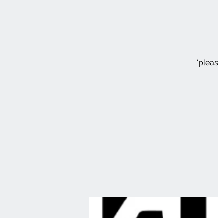
*pleas