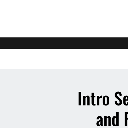
Intro S
and 