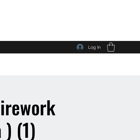
Log In
Wirework
) (1)