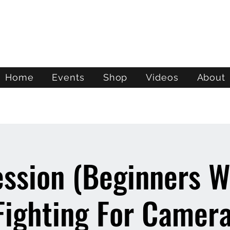
ATL STUNTS
Home
Events
Shop
Videos
About
ession (Beginners 
Fighting For Camera 