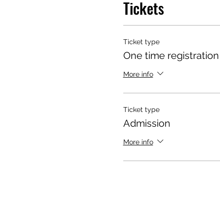
Tickets
Ticket type
One time registration
More info
Ticket type
Admission
More info