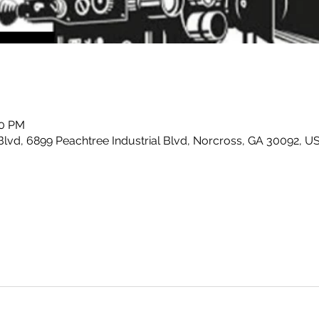
00 PM
Blvd, 6899 Peachtree Industrial Blvd, Norcross, GA 30092, U