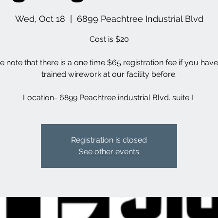
Wed, Oct 18
  |  
6899 Peachtree Industrial Blvd
Cost is $20
e note that there is a one time $65 registration fee if you hav
trained wirework at our facility before.
Location- 6899 Peachtree industrial Blvd. suite L
Registration is closed
See other events