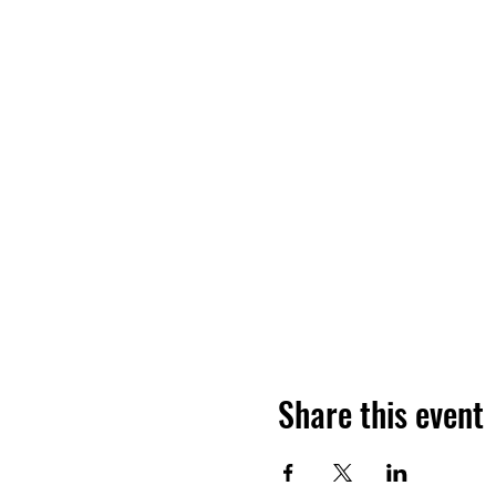
Share this event