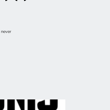
e never