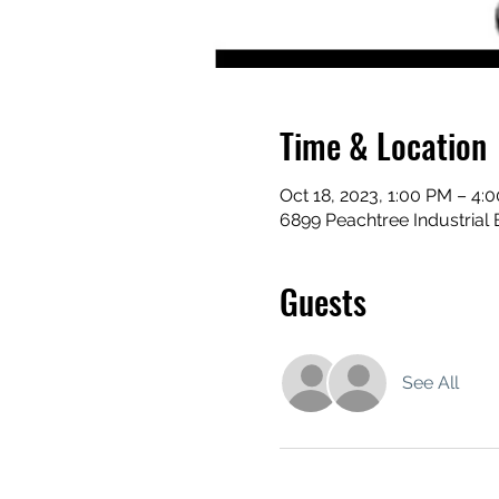
Time & Location
Oct 18, 2023, 1:00 PM – 4:
6899 Peachtree Industrial 
Guests
See All