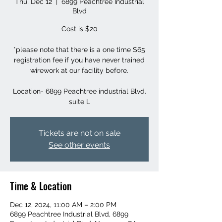
Thu, Dec 12
  |  
6899 Peachtree Industrial
Blvd
Cost is $20
*please note that there is a one time $65
registration fee if you have never trained
wirework at our facility before.
Location- 6899 Peachtree industrial Blvd.
suite L
Tickets are not on sale
See other events
Time & Location
Dec 12, 2024, 11:00 AM – 2:00 PM
6899 Peachtree Industrial Blvd, 6899