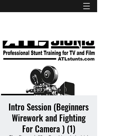
ATL STUNTS
Intro Session (Beginners
Wirework and Fighting
For Camera ) (1)