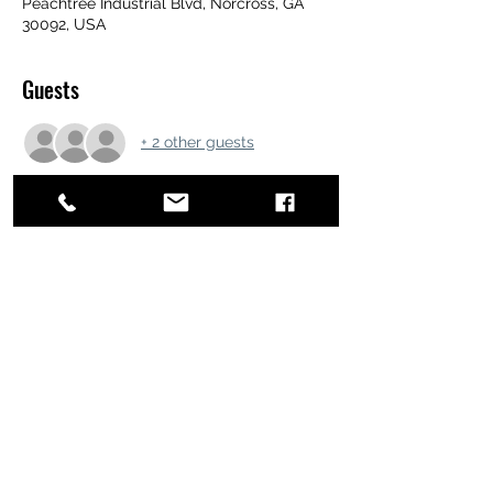
Peachtree Industrial Blvd, Norcross, GA
30092, USA
Guests
+ 2 other guests
Share this event
ATL STUNTS
BrianKrainsonStunts@gmail.com