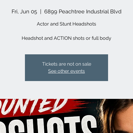
Fri, Jun 05
  |  
6899 Peachtree Industrial Blvd
Actor and Stunt Headshots
Headshot and ACTION shots or full body
Tickets are not on sale
See other events