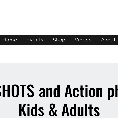
ATL STUNTS
Home
Events
Shop
Videos
About
HOTS and Action ph
Kids & Adults