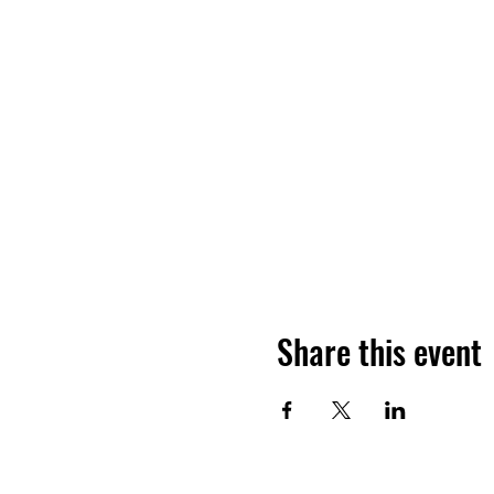
Share this event