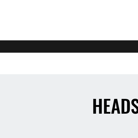
HEADS