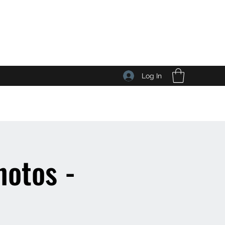
Log In
otos -