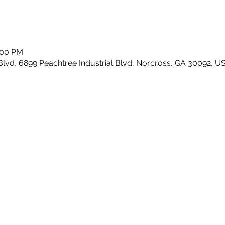
:00 PM
Blvd, 6899 Peachtree Industrial Blvd, Norcross, GA 30092, U