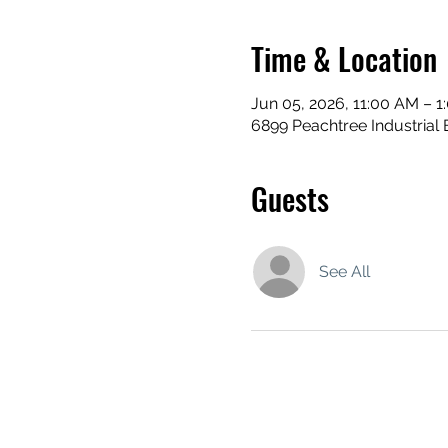
Time & Location
Jun 05, 2026, 11:00 AM – 1
6899 Peachtree Industrial 
Guests
See All