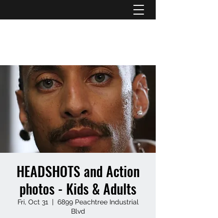
ATL STUNTS
HEADSHOTS and Action
photos - Kids & Adults
Fri, Oct 31
  |  
6899 Peachtree Industrial
Blvd