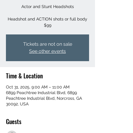
Actor and Stunt Headshots
Headshot and ACTION shots or full body
$99
Tickets are not on sale
See other events
Time & Location
Oct 31, 2025, 9:00 AM – 11:00 AM
6899 Peachtree Industrial Blvd, 6899
Peachtree Industrial Blvd, Norcross, GA
30092, USA
Guests