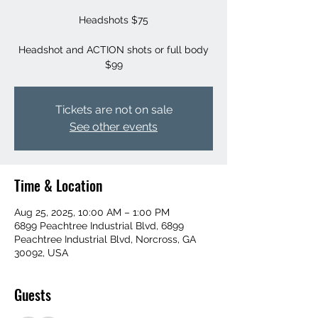
Headshots $75
Headshot and ACTION shots or full body
$99
Tickets are not on sale
See other events
Time & Location
Aug 25, 2025, 10:00 AM – 1:00 PM
6899 Peachtree Industrial Blvd, 6899
Peachtree Industrial Blvd, Norcross, GA
30092, USA
Guests