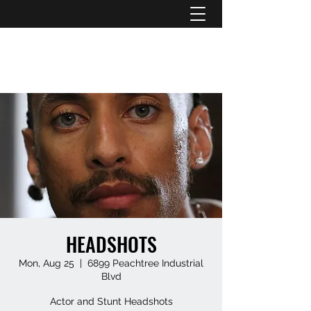
ATL STUNTS
HEADSHOTS
Mon, Aug 25
  |  
6899 Peachtree Industrial
Blvd
Actor and Stunt Headshots