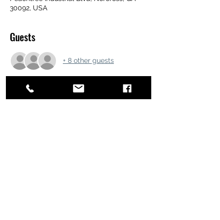
30092, USA
Guests
+ 8 other guests
Share this event
ATL STUNTS
BrianKrainsonStunts@gmail.com