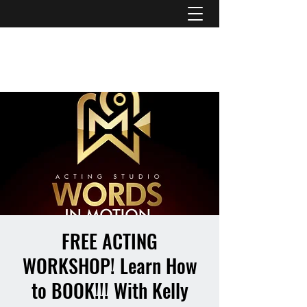
ATL STUNTS
FREE ACTING
WORKSHOP! Learn How
to BOOK!!! With Kelly