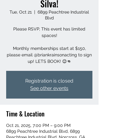
Silva!
Tue, Oct 21
  |  
6899 Peachtree Industrial
Blvd
Please RSVP, This event has limited
spaces!
Monthly memberships start at $150,
please email @briankrainsonacting to sign
up! LETS BOOK! 😉👊
Registration is closed
See other events
Time & Location
Oct 21, 2025, 7:00 PM – 9:00 PM
6899 Peachtree Industrial Blvd, 6899
Peachtree Industrial Blvd, Norcross, GA