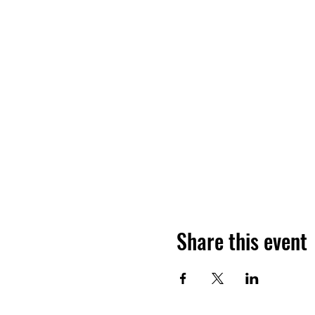
Share this event