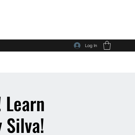
Log In
 Learn
 Silva!