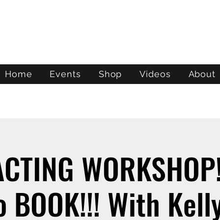
ATL STUNTS
Home
Events
Shop
Videos
About
ACTING WORKSHOP!
 BOOK!!! With Kelly