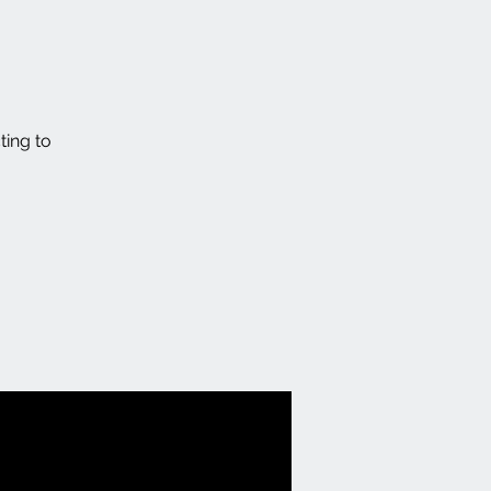
ting to