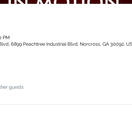
00 PM
Blvd, 6899 Peachtree Industrial Blvd, Norcross, GA 30092, U
ther guests