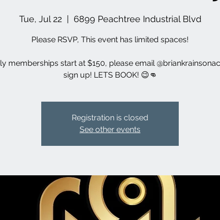
Tue, Jul 22
  |  
6899 Peachtree Industrial Blvd
Please RSVP, This event has limited spaces!
y memberships start at $150, please email @briankrainsonac
sign up! LETS BOOK! 😉👊
Registration is closed
See other events