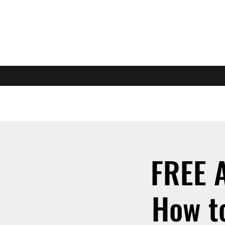
FREE 
How to