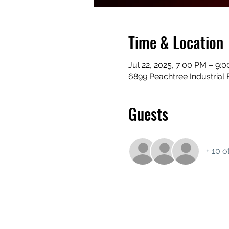
Time & Location
Jul 22, 2025, 7:00 PM – 9:
6899 Peachtree Industrial 
Guests
+ 10 o