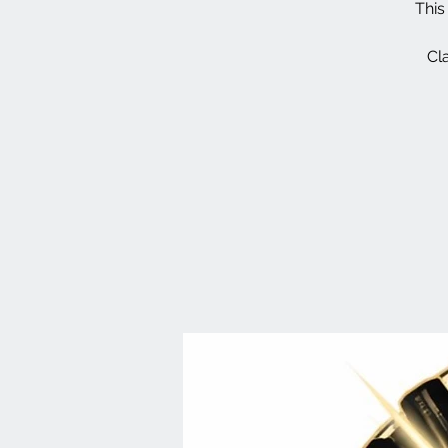
This
Cl