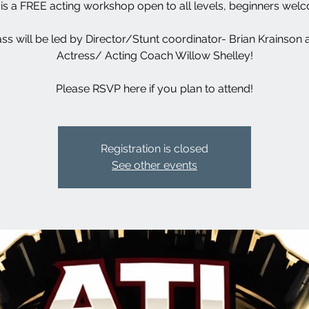
 is a FREE acting workshop open to all levels, beginners wel
ass will be led by Director/Stunt coordinator- Brian Krainson 
Actress/ Acting Coach Willow Shelley!
Please RSVP here if you plan to attend!
Registration is closed
See other events