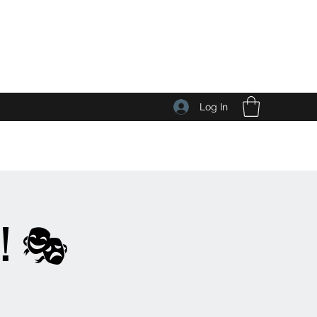
Log In
! 🎭