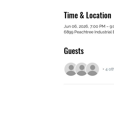
Time & Location
Jun 06, 2026, 7:00 PM – 9
6899 Peachtree Industrial 
Guests
+ 4 ot