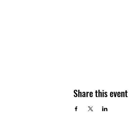
Share this event