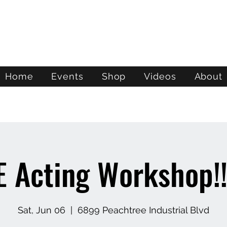
ATL STUNTS
Home
Events
Shop
Videos
About
E Acting Workshop!!
Sat, Jun 06
  |  
6899 Peachtree Industrial Blvd