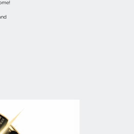
come!
and