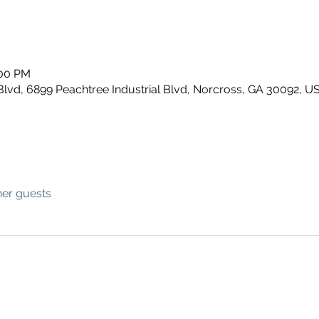
:00 PM
Blvd, 6899 Peachtree Industrial Blvd, Norcross, GA 30092, U
her guests