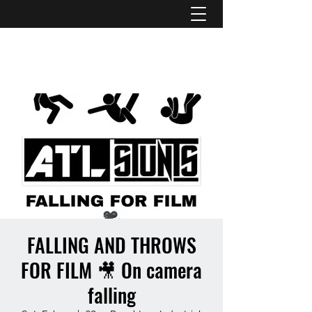
ATL STUNTS
FALLING AND THROWS
FOR FILM 🎥 On camera
falling