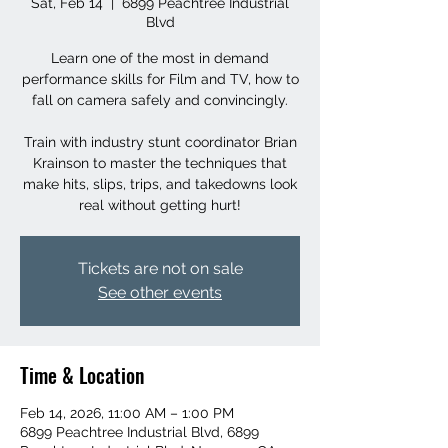
Sat, Feb 14
  |  
6899 Peachtree Industrial
Blvd
Learn one of the most in demand
performance skills for Film and TV, how to
fall on camera safely and convincingly.
Train with industry stunt coordinator Brian
Krainson to master the techniques that
make hits, slips, trips, and takedowns look
real without getting hurt!
Tickets are not on sale
See other events
Time & Location
Feb 14, 2026, 11:00 AM – 1:00 PM
6899 Peachtree Industrial Blvd, 6899