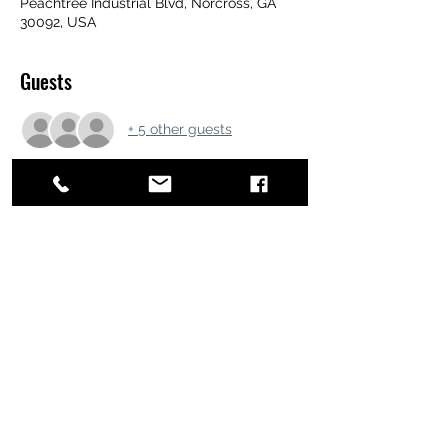
Peachtree Industrial Blvd, Norcross, GA
30092, USA
Guests
+ 5 other guests
Share this event
ATL STUNTS
BrianKrainsonStunts@gmail.com