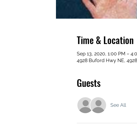
Time & Location
Sep 13, 2020, 1:00 PM – 4
4928 Buford Hwy NE, 492
Guests
See All