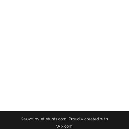
ATL STUNTS
BrianKrainsonStunts@gmail.com
6899 Peachtree Industrial Blvd, Norcross, Georgia
©2020 by Atlstunts.com. Proudly created with
Wix.com