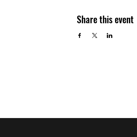
Share this event