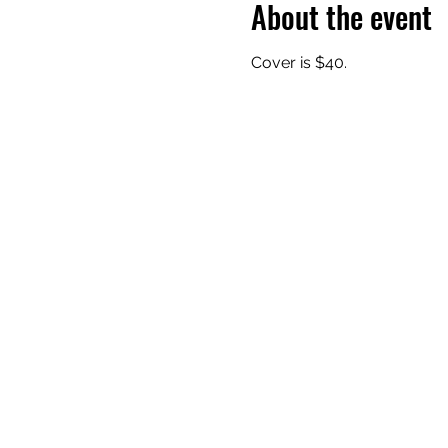
About the event
Cover is $40.