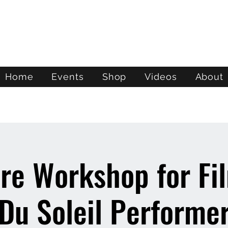
ATL STUNTS
Home
Events
Shop
Videos
About
re Workshop for Fi
 Du Soleil Performe