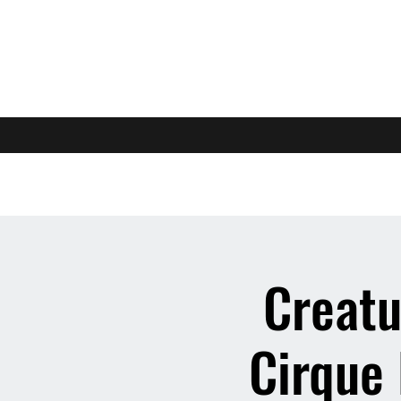
Creatu
Cirque