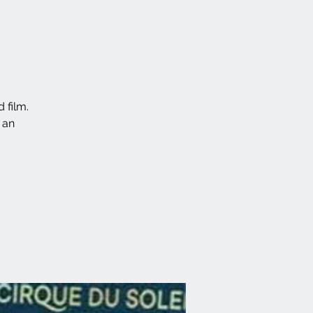
 film.
 an