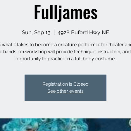
Fulljames
Sun, Sep 13
  |  
4928 Buford Hwy NE
 what it takes to become a creature performer for theater and
r hands-on workshop will provide technique, instruction, and
opportunity to practice in a full body costume.
Registration is Closed
See other events