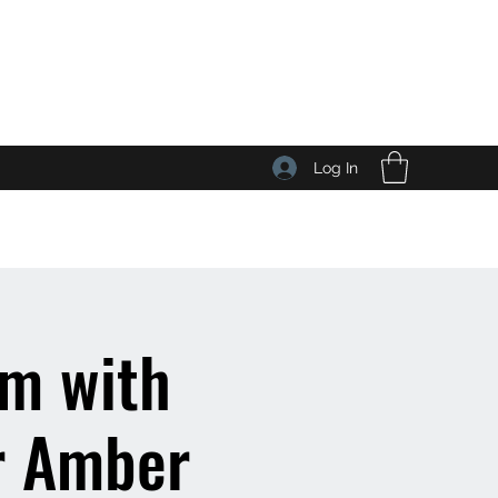
Log In
lm with
r Amber