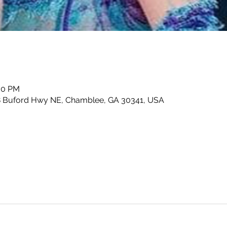
:00 PM
8 Buford Hwy NE, Chamblee, GA 30341, USA