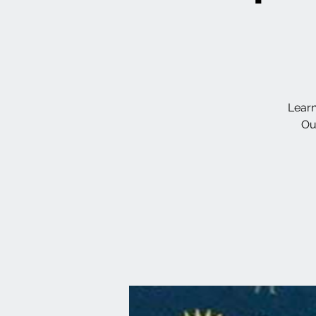
Learn
Ou