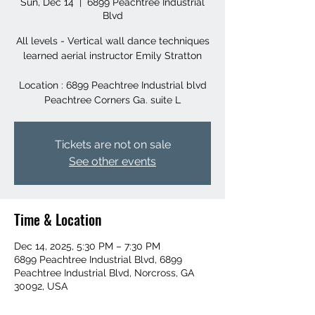
Sun, Dec 14
  |  
6899 Peachtree Industrial
Blvd
All levels - Vertical wall dance techniques
learned aerial instructor Emily Stratton
Location : 6899 Peachtree Industrial blvd
Peachtree Corners Ga. suite L
Tickets are not on sale
See other events
Time & Location
Dec 14, 2025, 5:30 PM – 7:30 PM
6899 Peachtree Industrial Blvd, 6899
Peachtree Industrial Blvd, Norcross, GA
30092, USA