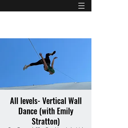
ATL STUNTS
All levels- Vertical Wall
Dance (with Emily
Stratton)