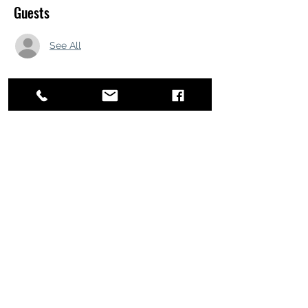
Guests
See All
Share this event
ATL STUNTS
BrianKrainsonStunts@gmail.com
6899 Peachtree Industrial Blvd, Norcross,
Georgia